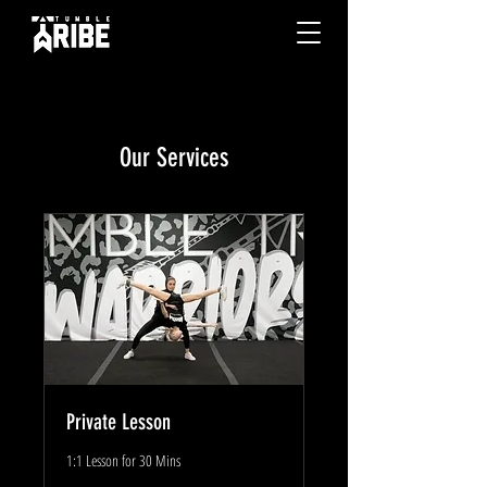
Our Services
Private Lesson
1:1 Lesson for 30 Mins